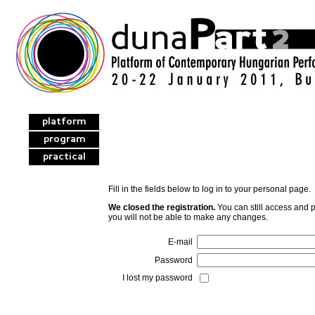
platform
program
practical
Fill in the fields below to log in to your personal page.
We closed the registration.
You can still access and p
you will not be able to make any changes.
E-mail
Password
I lost my password