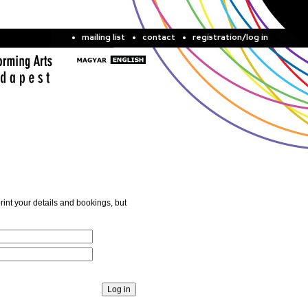
mailing list
contact
registration/log in
rint your details and bookings, but