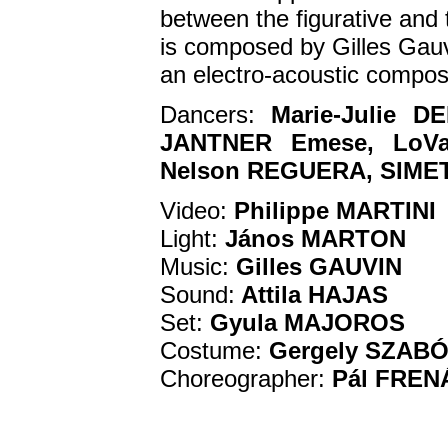
between the figurative and t
is composed by Gilles Gauv
an electro-acoustic compos
Dancers:
Marie-Julie 
JANTNER Emese, LoVas
Nelson REGUERA, SIMET 
Video:
Philippe MARTINI
Light:
János MARTON
Music:
Gilles GAUVIN
Sound:
Attila HAJAS
Set:
Gyula MAJOROS
Costume:
Gergely SZAB
Choreographer:
Pál FREN