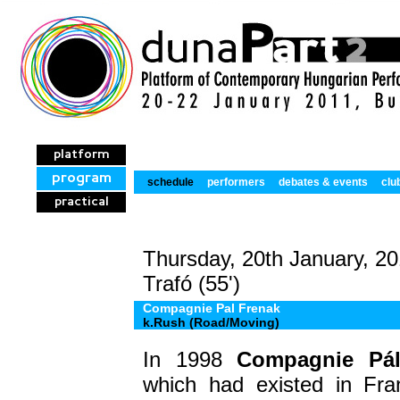
platform
program
schedule
performers
debates & events
clu
practical
Thursday, 20th January, 20
Trafó (55')
Compagnie Pal Frenak
k.Rush (Road/Moving)
In 1998
Compagnie Pál
which had existed in Fra