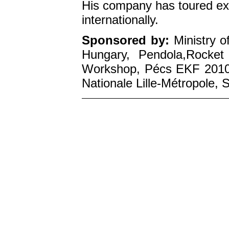
His company has toured ex
internationally.
Sponsored by:
Ministry o
Hungary, Pendola,Rocket
Workshop, Pécs EKF 2010,
Nationale Lille-Métropole,