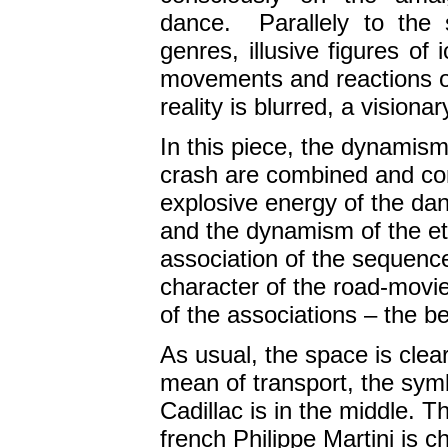
dance. Parallely to the 
genres, illusive figures of
movements and reactions o
reality is blurred, a vision
In this piece, the dynamis
crash are combined and co
explosive energy of the dan
and the dynamism of the et
association of the sequence
character of the road-movie 
of the associations – the be
As usual, the space is clea
mean of transport, the symb
Cadillac is in the middle. 
french Philippe Martini is c