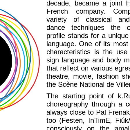
decade, became a joint H
French company. Comp
variety of classical a
dance techniques the c
profile stands for a unique
language. One of its most
characteristics is the us
sign language and body 
that reflect on various egre
theatre, movie, fashion s
the Scène National de Vill
The starting point of k.R
choreography through a c
always close to Pal Frenak,
too (Festen, InTimE, Fiú
consciously on the ama