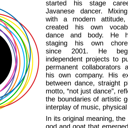
started his stage car
Javanese dancer. Mixing 
with a modern attitude
created his own vocabu
dance and body. He 
staging his own choreo
since 2001. He beg
independent projects to p
permanent collaborators a
his own company. His exp
between dance, straight p
motto, “not just dance”, re
the boundaries of artistic 
interplay of music, physical
In its original meaning, the
god and goat that emerged f