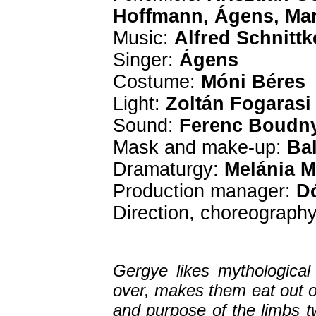
Hoffmann, Ágens, Mar
Music:
Alfred Schnittk
Singer:
Ágens
Costume:
Móni Béres
Light:
Zoltán Fogarasi
Sound:
Ferenc Boudn
Mask and make-up:
Bal
Dramaturgy:
Melánia M
Production manager:
Dó
Direction, choreograph
Gergye likes mythological
over, makes them eat out 
and purpose of the limbs t