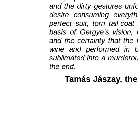
and the dirty gestures unfo
desire consuming everyth
perfect suit, torn tail-co
basis of Gergye’s vision, 
and the certainty that the 
wine and performed in br
sublimated into a murdero
the end.
Tamás Jászay, the 