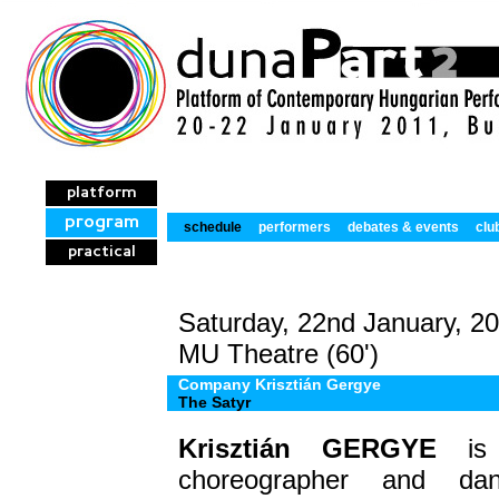
platform
program
schedule
performers
debates & events
clu
practical
Saturday, 22nd January, 2
MU Theatre (60')
Company Krisztián Gergye
The Satyr
Krisztián
GERGYE
is d
choreographer and da