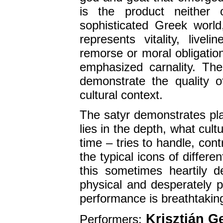
is the product neither 
sophisticated Greek world
represents vitality, livel
remorse or moral obligation
emphasized carnality. The 
demonstrate the quality o
cultural context.
The satyr demonstrates plas
lies in the depth, what cult
time – tries to handle, con
the typical icons of differe
this sometimes heartily del
physical and desperately p
performance is breathtaking
Krisztián G
Performers: