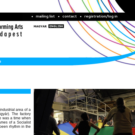
mailing list
contact
registration/log in
b
 industrial area of a
gyár). The factory
ere was a time when
mes of a Socialist
been rhythm in the