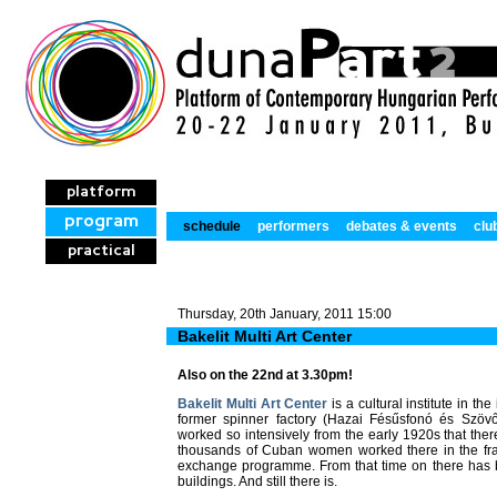
platform
program
schedule
performers
debates & events
clu
practical
Thursday, 20th January, 2011 15:00
Bakelit Multi Art Center
Also on the 22nd at 3.30pm!
Bakelit Multi Art Center
is a cultural institute in the
former spinner factory (Hazai Fésűsfonó és Szövő
worked so intensively from the early 1920s that th
thousands of Cuban women worked there in the fra
exchange programme. From that time on there has 
buildings. And still there is.