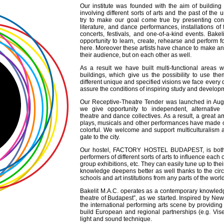
Our institute was founded with the aim of buildin
involving different sorts of arts and the past of the
try to make our goal come true by presenting con
literature, and dance performances, installations of f
concerts, festivals, and one-of-a-kind events. Bakel
opportunity to learn, create, rehearse and perform
here. Moreover these artists have chance to make an
their audience, but on each other as well.
As a result we have built multi-functional areas wi
buildings, which give us the possibility to use th
different unique and specified visions we face every 
assure the conditions of inspiring study and develop
Our Receptive-Theatre Tender was launched in Aug
we give opportunity to independent, alternative 
theatre and dance collectives. As a result, a great a
plays, musicals and other performances have made o
colorful. We welcome and support multiculturalism a
gate to the city.
Our hostel, FACTORY HOSTEL BUDAPEST, is both th
performers of different sorts of arts to influence eac
group exhibitions, etc. They can easily tune up to the
knowledge deepens better as well thanks to the circu
schools and art institutions from any parts of the worl
Bakelit M.A.C. operates as a contemporary knowledge 
theatre of Budapest”, as we started. Inspired by Ne
the international performing arts scene by providing 
build European and regional partnerships (e.g. Vise
light and sound technique.