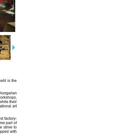
lit is the
Hungarian
 workshops,
while their
tional art
t factory-
me part of
e strive to
ipped with