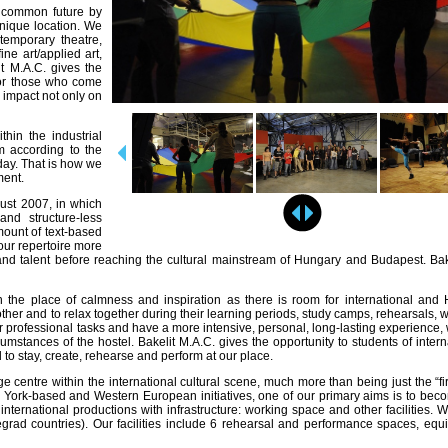
g common future by
 unique location. We
temporary theatre,
ine art/applied art,
it M.A.C. gives the
 for those who come
 impact not only on
thin the industrial
em according to the
day. That is how we
ment.
ust 2007, in which
and structure-less
mount of text-based
ur repertoire more
nd talent before reaching the cultural mainstream of Hungary and Budapest. Bake
e place of calmness and inspiration as there is room for international and 
h other and to relax together during their learning periods, study camps, rehearsals,
ir professional tasks and have a more intensive, personal, long-lasting experience, 
mstances of the hostel. Bakelit M.A.C. gives the opportunity to students of interna
d to stay, create, rehearse and perform at our place.
centre within the international cultural scene, much more than being just the “firs
w York-based and Western European initiatives, one of our primary aims is to beco
international productions with infrastructure: working space and other facilities. W
grad countries). Our facilities include 6 rehearsal and performance spaces, equ