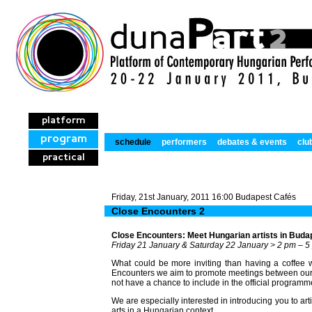
platform
program
schedule
performers
debates & events
clu
practical
Friday, 21st January, 2011 16:00 Budapest Cafés
Close Encounters 2
Close Encounters: Meet Hungarian artists in Buda
Friday 21 January & Saturday 22 January > 2 pm – 5
What could be more inviting than having a coffee wi
Encounters we aim to promote meetings between our i
not have a chance to include in the official programm
We are especially interested in introducing you to ar
arts in a Hungarian context.