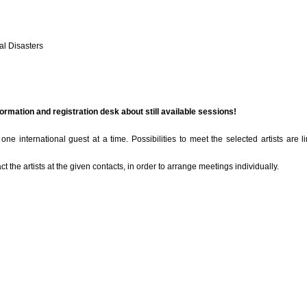
al Disasters
formation and registration desk about still available sessions!
ne international guest at a time. Possibilities to meet the selected artists are l
act the artists at the given contacts, in order to arrange meetings individually.