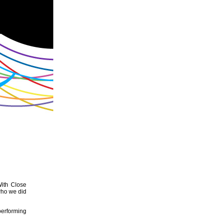
With Close
who we did
performing