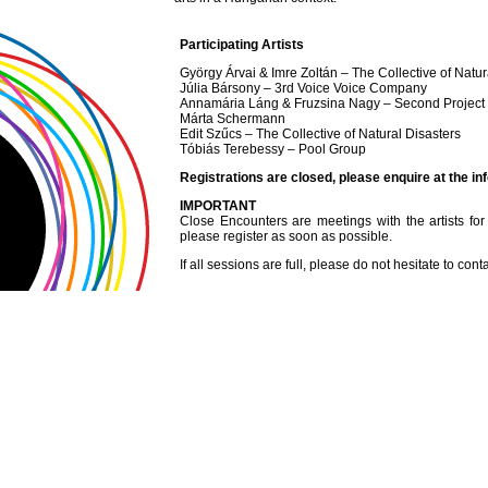
Participating Artists
György Árvai & Imre Zoltán – The Collective of Natur
Júlia Bársony – 3rd Voice Voice Company
Annamária Láng & Fruzsina Nagy – Second Project
Márta Schermann
Edit Szűcs – The Collective of Natural Disasters
Tóbiás Terebessy – Pool Group
Registrations are closed, please enquire at the in
IMPORTANT
Close Encounters are meetings with the artists for o
please register as soon as possible.
If all sessions are full, please do not hesitate to cont