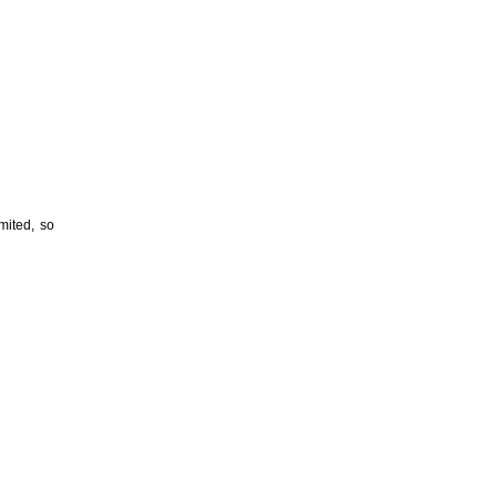
imited, so