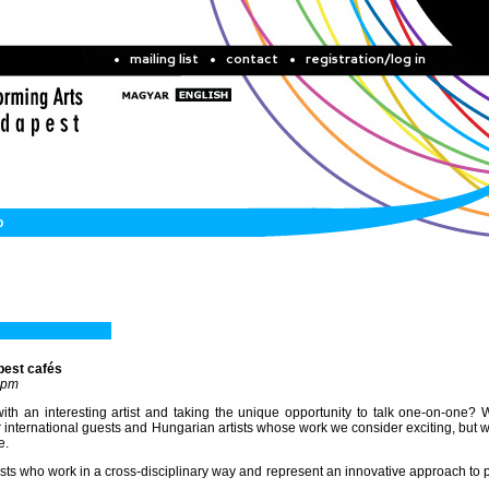
mailing list
contact
registration/log in
b
pest cafés
 pm
th an interesting artist and taking the unique opportunity to talk one-on-one? 
nternational guests and Hungarian artists whose work we consider exciting, but 
e.
tists who work in a cross-disciplinary way and represent an innovative approach to 