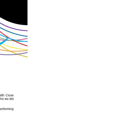
With Close
who we did
performing