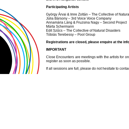
Participating Artists
György Árvai & Imre Zoltán – The Collective of Natura
Júlia Bársony – 3rd Voice Voice Company
Annamária Láng & Fruzsina Nagy – Second Project
Márta Schermann
Edit Szűcs – The Collective of Natural Disasters
Tóbiás Terebessy – Pool Group
Registrations are closed, please enquire at the inf
IMPORTANT
Close Encounters are meetings with the artists for one 
register as soon as possible.
If all sessions are full, please do not hesitate to conta