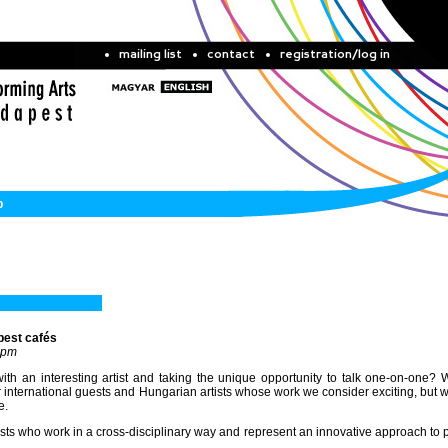
mailing list
contact
registration/log in
b
pest cafés
 pm
th an interesting artist and taking the unique opportunity to talk one-on-one? 
nternational guests and Hungarian artists whose work we consider exciting, but 
e.
tists who work in a cross-disciplinary way and represent an innovative approach to 