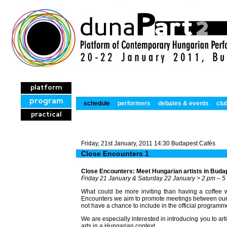
platform
program
schedule
performers
debates & events
clu
practical
Friday, 21st January, 2011 14:30 Budapest Cafés
Close Encounters 1
Close Encounters: Meet Hungarian artists in Buda
Friday 21 January & Saturday 22 January > 2 pm – 5
What could be more inviting than having a coffee wi
Encounters we aim to promote meetings between our i
not have a chance to include in the official programm
We are especially interested in introducing you to ar
arts in a Hungarian context.