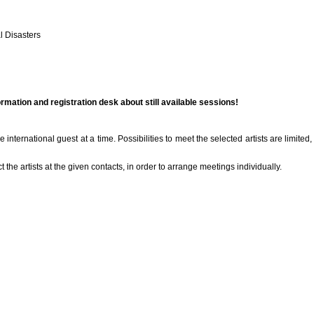
l Disasters
ormation and registration desk about still available sessions!
international guest at a time. Possibilities to meet the selected artists are limited
ct the artists at the given contacts, in order to arrange meetings individually.