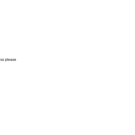
, so please